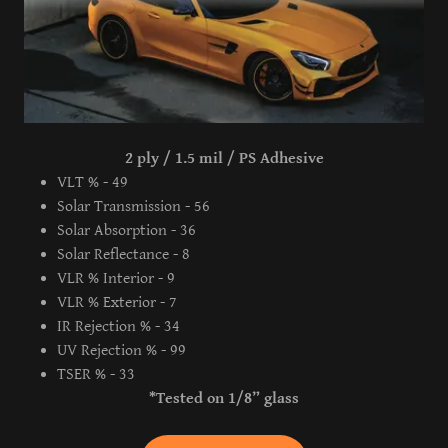
2 ply / 1.5 mil / PS Adhesive
VLT % - 49
Solar Transmission - 56
Solar Absorption - 36
Solar Reflectance - 8
VLR % Interior - 9
VLR % Exterior - 7
IR Rejection % - 34
UV Rejection % - 99
TSER % - 33
*Tested on 1/8” glass