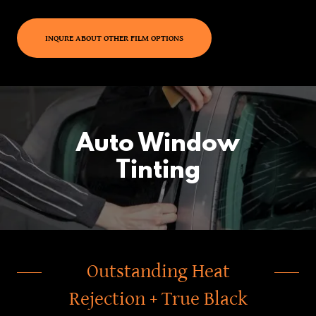
INQURE ABOUT OTHER FILM OPTIONS
Auto Window
Tinting
Outstanding Heat
Rejection + True Black