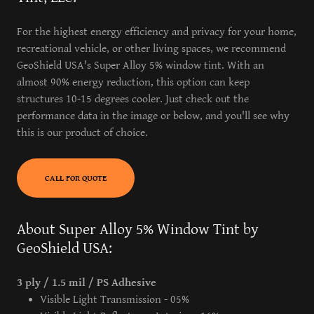
For the highest energy efficiency and privacy for your home,
recreational vehicle, or other living spaces, we recommend
GeoShield USA's Super Alloy 5% window tint. With an
almost 90% energy reduction, this option can keep
structures 10-15 degrees cooler. Just check out the
performance data in the image or below, and you'll see why
this is our product of choice.
CALL FOR QUOTE
About Super Alloy 5% Window Tint by
GeoShield USA:
3 ply / 1.5 mil / PS Adhesive
Visible Light Transmission - 05%