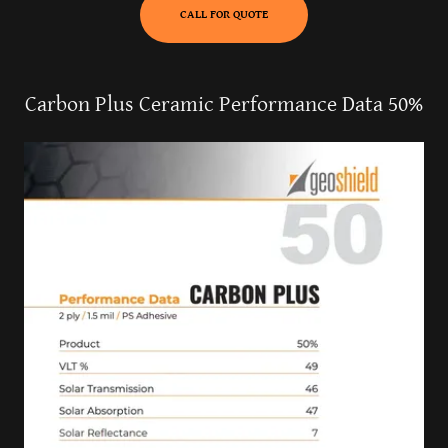
CALL FOR QUOTE
Carbon Plus Ceramic Performance Data 50%