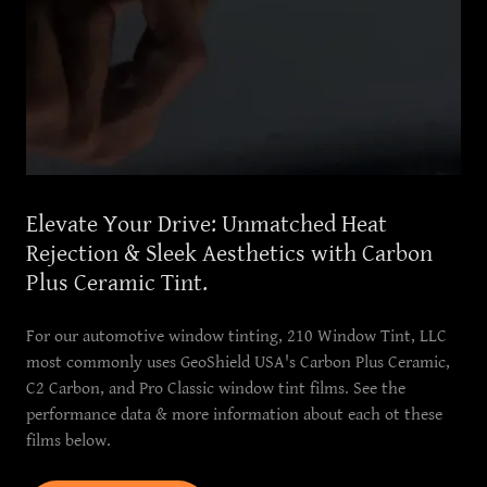
Elevate Your Drive: Unmatched Heat
Rejection & Sleek Aesthetics with Carbon
Plus Ceramic Tint.
For our automotive window tinting, 210 Window Tint, LLC
most commonly uses GeoShield USA's Carbon Plus Ceramic,
C2 Carbon, and Pro Classic window tint films. See the
performance data & more information about each ot these
films below.