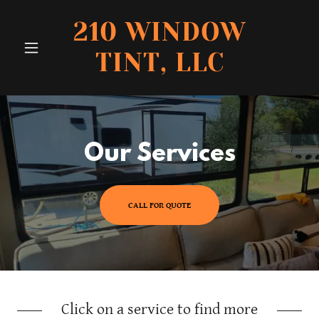
210 WINDOW
TINT, LLC
Our Services
CALL FOR QUOTE
Click on a service to find more