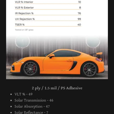
2 ply / 1.5 mil / PS Adhesive
VLT % - 49
Solar Transmission - 46
Solar Absorption - 47
Solar Reflectance - 7