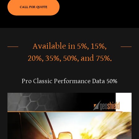
CALL FOR QUOTE
Available in 5%, 15%,
20%, 35%, 50%, and 75%.
Pro Classic Performance Data 50%