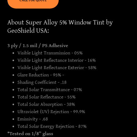
CALL FOR QUOTE
About Super Alloy 5% Window Tint by
GeoShield USA:
3 ply / 1.5 mil / PS Adhesive
Visible Light Transmission - 05%
Visible Light Reflectance Interior - 16%
Visible Light Reflectance Exterior - 58%
Glare Reduction - 95% -
Shading Coefficient - .18
Total Solar Transmittance - 07%
Total Solar Reflectance - 55%
Total Solar Absorption - 38%
Ultraviolet (UV) Rejection - 99.9%
Emissivity - .68
Total Solar Energy Rejection - 87%
*Tested on 1/8” glass