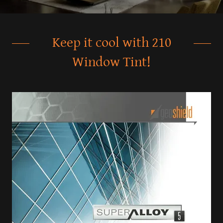
Keep it cool with 210
Window Tint!