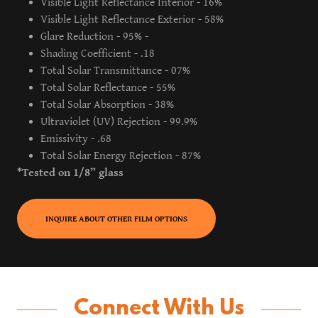
Visible Light Reflectance Interior - 16%
Visible Light Reflectance Exterior - 58%
Glare Reduction - 95% -
Shading Coefficient - .18
Total Solar Transmittance - 07%
Total Solar Reflectance - 55%
Total Solar Absorption - 38%
Ultraviolet (UV) Rejection - 99.9%
Emissivity - .68
Total Solar Energy Rejection - 87%
*Tested on 1/8” glass
INQUIRE ABOUT OTHER FILM OPTIONS
Connect With Us