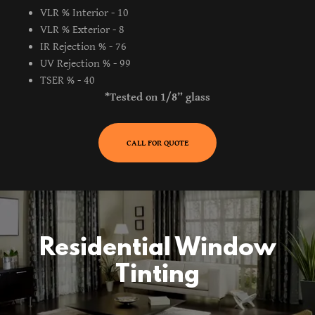
VLR % Interior - 10
VLR % Exterior - 8
IR Rejection % - 76
UV Rejection % - 99
TSER % - 40
*Tested on 1/8” glass
CALL FOR QUOTE
Residential Window
Tinting