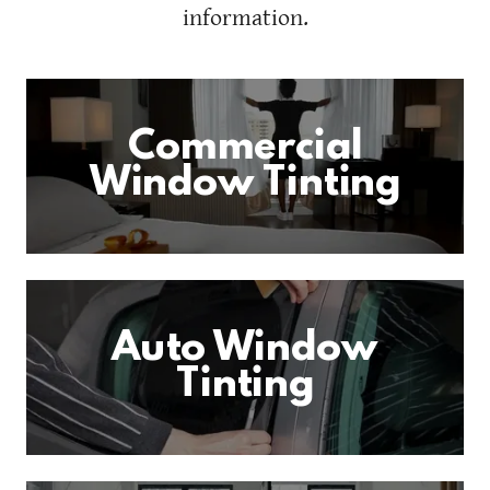
information.
Commercial
Window Tinting
Auto Window
Tinting