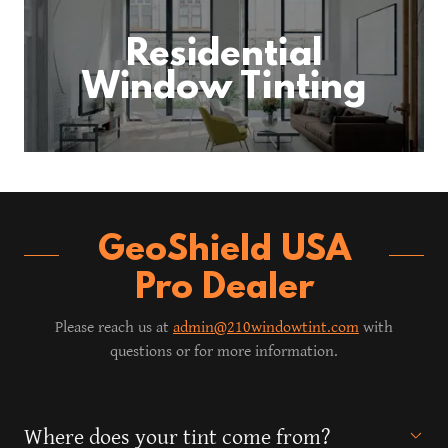
Residential
Window Tinting
GeoShield USA
Pro Dealer
Please reach us at
admin@210windowtint.com
with
questions or for more information.
Where does your tint come from?