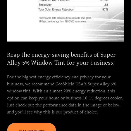
Reap the energy-saving benefits of Super
Alloy 5% Window Tint for your business.
For the highest energy efficiency and privacy for your
business, we recommend GeoShield USA's Super Alloy 5%
window tint. With an almost 90% energy reduction, this
option can keep your home or business 10-15 degrees cooler.
Just check out the performance data in the image or below,
and you'll see why this is our product of choice.