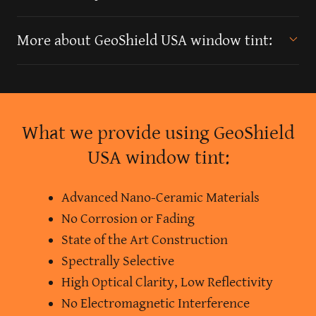
More about GeoShield USA window tint:
What we provide using GeoShield
USA window tint:
Advanced Nano-Ceramic Materials
No Corrosion or Fading
State of the Art Construction
Spectrally Selective
High Optical Clarity, Low Reflectivity
No Electromagnetic Interference