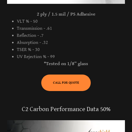
2 ply / 1.5 mil / PS Adhesive
VLT % - 50
Transmission - .61
Reflection - .7
Absorption - .32
TSER % - 30
UV Rejection % - 99
*Tested on 1/8” glass
CALL FOR QUOTE
C2 Carbon Performance Data 50%