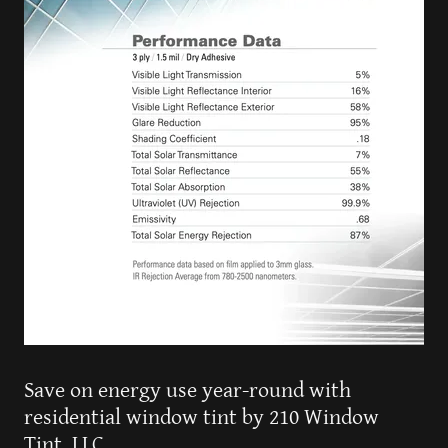
Save on energy use year-round with
residential window tint by 210 Window
Tint, LLC.