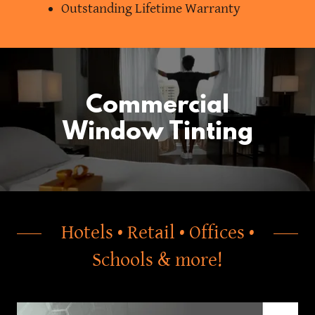
Outstanding Lifetime Warranty
Commercial
Window Tinting
Hotels • Retail • Offices •
Schools & more!